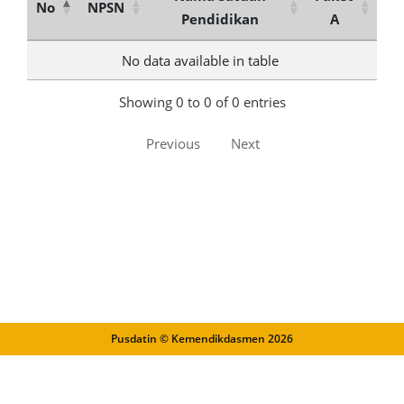
No
NPSN
Pendidikan
A
No data available in table
Showing 0 to 0 of 0 entries
Previous
Next
Pusdatin © Kemendikdasmen
2026