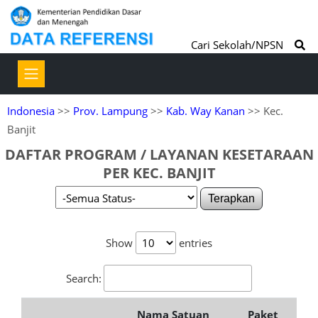
Cari Sekolah/NPSN
Indonesia
>>
Prov. Lampung
>>
Kab. Way Kanan
>> Kec.
Banjit
DAFTAR PROGRAM / LAYANAN KESETARAAN
PER KEC. BANJIT
Terapkan
Show
entries
Search:
Nama Satuan
Paket